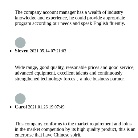
The company account manager has a wealth of industry
knowledge and experience, he could provide appropriate
program according our needs and speak English fluently.
Steven
2021.05.14 07:21:03
Wide range, good quality, reasonable prices and good service,
advanced equipment, excellent talents and continuously
strengthened technology forces，a nice business partner.
Carol
2021.01.26 19:07:49
This company conforms to the market requirement and joins
in the market competition by its high quality product, this is an
enterprise that have Chinese spirit.