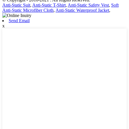
Anti-Static Suit
,
Anti-Static T-Shirt
,
Anti-Static Safety Vest
,
Soft
Anti-Static Microfiber Cloth
,
Anti-Static Waterproof Jacket
,
Send Email
x