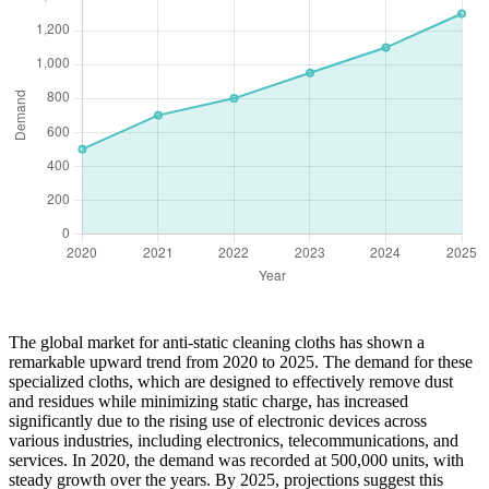
The global market for anti-static cleaning cloths has shown a
remarkable upward trend from 2020 to 2025. The demand for these
specialized cloths, which are designed to effectively remove dust
and residues while minimizing static charge, has increased
significantly due to the rising use of electronic devices across
various industries, including electronics, telecommunications, and
services. In 2020, the demand was recorded at 500,000 units, with
steady growth over the years. By 2025, projections suggest this