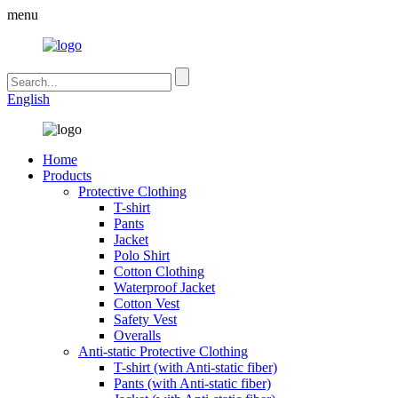
menu
English
Home
Products
Protective Clothing
T-shirt
Pants
Jacket
Polo Shirt
Cotton Clothing
Waterproof Jacket
Cotton Vest
Safety Vest
Overalls
Anti-static Protective Clothing
T-shirt (with Anti-static fiber)
Pants (with Anti-static fiber)