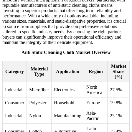
reputable manufacturers of anti-static cleaning cloths means
investing in superior products that offer long-term reliability and
performance. With a wide array of options available, including
various sizes, materials, and static-dissipative properties, it's crucial
to source from suppliers that provide comprehensive solutions
tailored to specific industry needs. By choosing the right partner,
buyers can significantly improve their operational efficiency and
maintain the integrity of their delicate equipment.
Anti Static Cleaning Cloth Market Overview
Market
Material
Category
Application
Region
Share
Type
(%)
North
Industrial
Microfiber
Electronics
27.5%
America
Consumer
Polyester
Household
Europe
19.8%
Asia-
Industrial
Nylon
Manufacturing
25.1%
Pacific
Latin
Consumer
Cotton
Automotive
15.4%