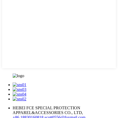
HEBEI FCE SPECIAL PROTECTION
APPAREL&ACCESSORIES CO., LTD,
+86 18830160818
scott0556@foxmail.com