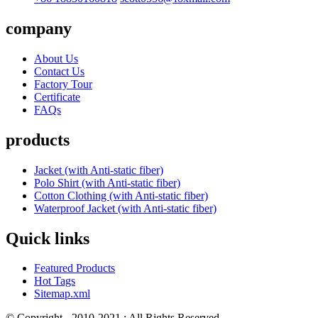
company
About Us
Contact Us
Factory Tour
Certificate
FAQs
products
Jacket (with Anti-static fiber)
Polo Shirt (with Anti-static fiber)
Cotton Clothing (with Anti-static fiber)
Waterproof Jacket (with Anti-static fiber)
Quick links
Featured Products
Hot Tags
Sitemap.xml
© Copyright - 2010-2021 : All Rights Reserved.