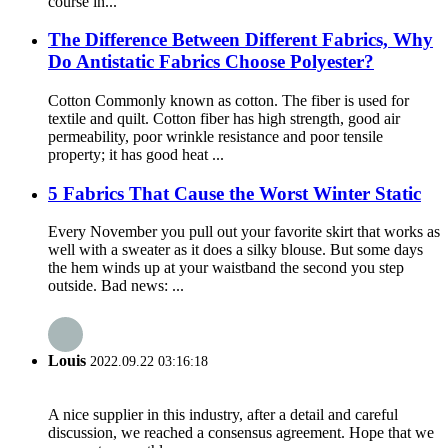
course in...
The Difference Between Different Fabrics, Why
Do Antistatic Fabrics Choose Polyester?
Cotton Commonly known as cotton. The fiber is used for
textile and quilt. Cotton fiber has high strength, good air
permeability, poor wrinkle resistance and poor tensile
property; it has good heat ...
5 Fabrics That Cause the Worst Winter Static
Every November you pull out your favorite skirt that works as
well with a sweater as it does a silky blouse. But some days
the hem winds up at your waistband the second you step
outside. Bad news: ...
Louis
2022.09.22 03:16:18
A nice supplier in this industry, after a detail and careful
discussion, we reached a consensus agreement. Hope that we