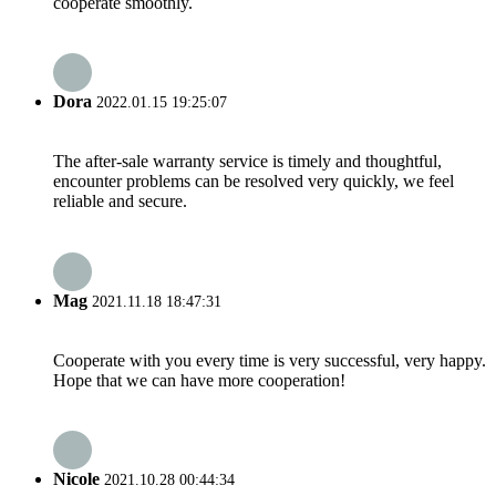
cooperate smoothly.
Dora
2022.01.15 19:25:07
The after-sale warranty service is timely and thoughtful,
encounter problems can be resolved very quickly, we feel
reliable and secure.
Mag
2021.11.18 18:47:31
Cooperate with you every time is very successful, very happy.
Hope that we can have more cooperation!
Nicole
2021.10.28 00:44:34