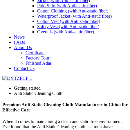
Jacket (with Anti-static fiber)
Polo Shirt (with Anti-static fiber)
Cotton Clothing (with Anti-static fiber)
Waterproof Jacket (with Anti-static fiber)
Cotton Vest (with Anti-static fiber)
Safety Vest (with Anti-static fiber)
Overalls (with Anti-static fiber)
News
FAQs
About Us
Certificate
Factory Tour
Finished Atlas
Contact Us
Getting started
Anti Static Cleaning Cloth
Premium Anti Static Cleaning Cloth Manufacturer in China for
Effective Care
When it comes to maintaining a clean and static-free environment,
I’ve found that the Anti Static Cleaning Cloth is a must-have.