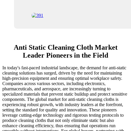
Anti Static Cleaning Cloth Market
Leader Pioneers in the Field
In today's fast-paced industrial landscape, the demand for anti-static
cleaning solutions has surged, driven by the need for maintaining
high-precision equipment and ensuring optimal workplace safety.
Companies across various sectors, including electronics,
pharmaceuticals, and aerospace, are increasingly turning to
specialized materials that prevent static buildup and protect sensitive
components. The global market for anti-static cleaning cloths is
experiencing robust growth, with industry leaders at the forefront,
setting the standard for quality and innovation. These pioneers
leverage cutting-edge technology and rigorous testing protocols to
produce cleaning cloths that not only eliminate static but also
enhance cleaning efficiency, thus ensuring that operations run
smoothly without interruptions. For global buyers, partnering with