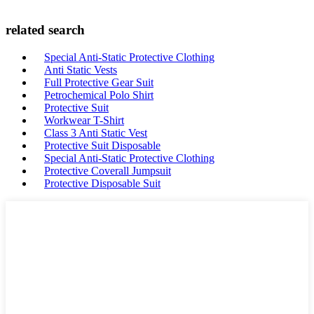
related search
Special Anti-Static Protective Clothing
Anti Static Vests
Full Protective Gear Suit
Petrochemical Polo Shirt
Protective Suit
Workwear T-Shirt
Class 3 Anti Static Vest
Protective Suit Disposable
Special Anti-Static Protective Clothing
Protective Coverall Jumpsuit
Protective Disposable Suit