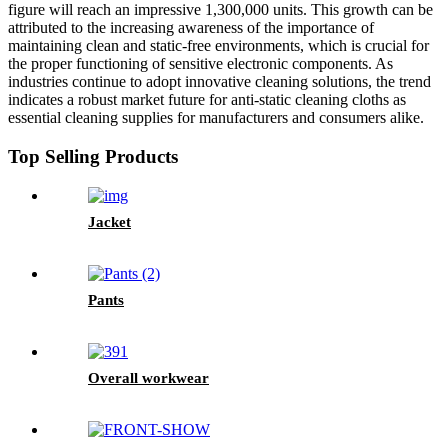
figure will reach an impressive 1,300,000 units. This growth can be
attributed to the increasing awareness of the importance of
maintaining clean and static-free environments, which is crucial for
the proper functioning of sensitive electronic components. As
industries continue to adopt innovative cleaning solutions, the trend
indicates a robust market future for anti-static cleaning cloths as
essential cleaning supplies for manufacturers and consumers alike.
Top Selling Products
Jacket
Pants
Overall workwear