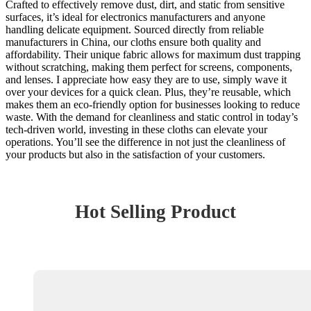
Crafted to effectively remove dust, dirt, and static from sensitive
surfaces, it’s ideal for electronics manufacturers and anyone
handling delicate equipment. Sourced directly from reliable
manufacturers in China, our cloths ensure both quality and
affordability. Their unique fabric allows for maximum dust trapping
without scratching, making them perfect for screens, components,
and lenses. I appreciate how easy they are to use, simply wave it
over your devices for a quick clean. Plus, they’re reusable, which
makes them an eco-friendly option for businesses looking to reduce
waste. With the demand for cleanliness and static control in today’s
tech-driven world, investing in these cloths can elevate your
operations. You’ll see the difference in not just the cleanliness of
your products but also in the satisfaction of your customers.
Hot Selling Product