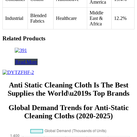
America
Middle
Blended
Industrial
Healthcare
East &
12.2%
Fabrics
Africa
Related Products
Read More
Anti Static Cleaning Cloth Is The Best
Supplies the World\u2019s Top Brands
Global Demand Trends for Anti-Static
Cleaning Cloths (2020-2025)