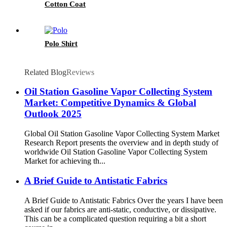
Cotton Coat
Polo Shirt
Related Blog
Reviews
Oil Station Gasoline Vapor Collecting System
Market: Competitive Dynamics & Global
Outlook 2025
Global Oil Station Gasoline Vapor Collecting System Market
Research Report presents the overview and in depth study of
worldwide Oil Station Gasoline Vapor Collecting System
Market for achieving th...
A Brief Guide to Antistatic Fabrics
A Brief Guide to Antistatic Fabrics Over the years I have been
asked if our fabrics are anti-static, conductive, or dissipative.
This can be a complicated question requiring a bit a short