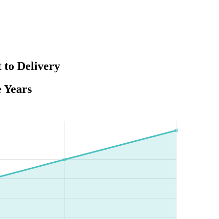
 to Delivery
e Years