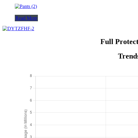
Read More
Full Protec
Trends