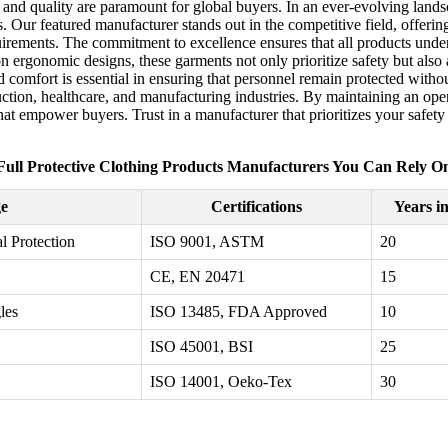
y and quality are paramount for global buyers. In an ever-evolving lands
. Our featured manufacturer stands out in the competitive field, offerin
uirements. The commitment to excellence ensures that all products under
on ergonomic designs, these garments not only prioritize safety but als
comfort is essential in ensuring that personnel remain protected witho
truction, healthcare, and manufacturing industries. By maintaining an op
t empower buyers. Trust in a manufacturer that prioritizes your safety a
Full Protective Clothing Products Manufacturers You Can Rely O
e
Certifications
Years i
l Protection
ISO 9001, ASTM
20
CE, EN 20471
15
les
ISO 13485, FDA Approved
10
ISO 45001, BSI
25
ISO 14001, Oeko-Tex
30