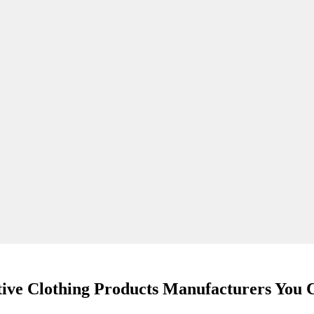
tive Clothing Products Manufacturers You