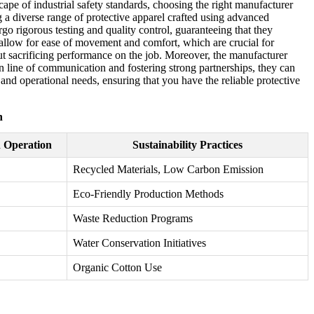
cape of industrial safety standards, choosing the right manufacturer
g a diverse range of protective apparel crafted using advanced
go rigorous testing and quality control, guaranteeing that they
o allow for ease of movement and comfort, which are crucial for
ut sacrificing performance on the job. Moreover, the manufacturer
en line of communication and fostering strong partnerships, they can
nd operational needs, ensuring that you have the reliable protective
n
n Operation
Sustainability Practices
Recycled Materials, Low Carbon Emission
Eco-Friendly Production Methods
Waste Reduction Programs
Water Conservation Initiatives
Organic Cotton Use