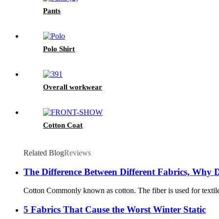
Pants
Polo Shirt
Overall workwear
Cotton Coat
Related Blog
Reviews
The Difference Between Different Fabrics, Why D
Cotton Commonly known as cotton. The fiber is used for textile a
5 Fabrics That Cause the Worst Winter Static