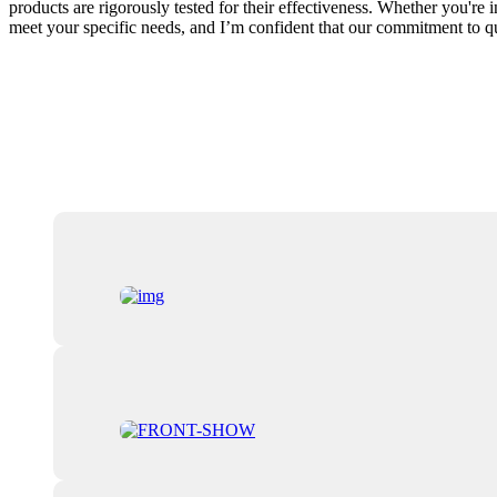
products are rigorously tested for their effectiveness. Whether you're i
meet your specific needs, and I’m confident that our commitment to qu