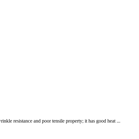
nkle resistance and poor tensile property; it has good heat ...