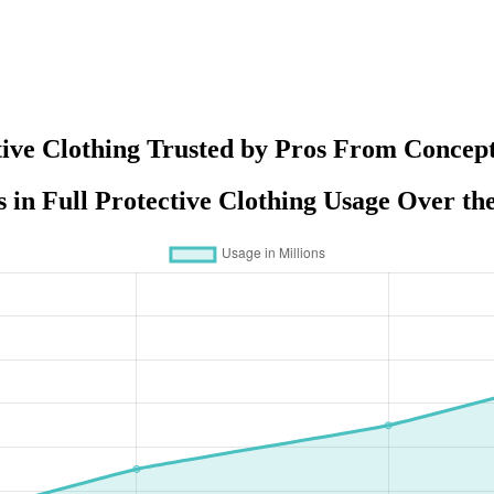
tive Clothing Trusted by Pros From Concept
 in Full Protective Clothing Usage Over th