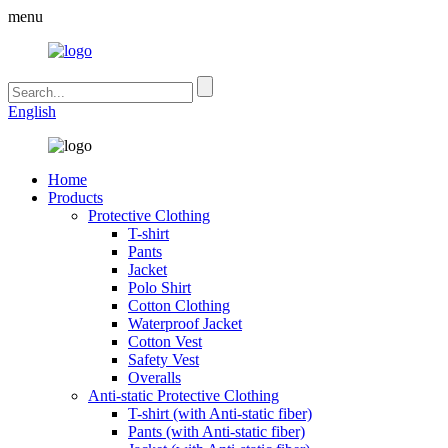
menu
English
Home
Products
Protective Clothing
T-shirt
Pants
Jacket
Polo Shirt
Cotton Clothing
Waterproof Jacket
Cotton Vest
Safety Vest
Overalls
Anti-static Protective Clothing
T-shirt (with Anti-static fiber)
Pants (with Anti-static fiber)