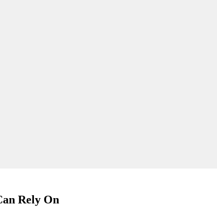
 Can Rely On