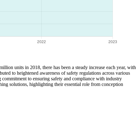
million units in 2018, there has been a steady increase each year, with
ibuted to heightened awareness of safety regulations across various
ing commitment to ensuring safety and compliance with industry
hing solutions, highlighting their essential role from conception