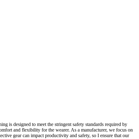
hing is designed to meet the stringent safety standards required by
omfort and flexibility for the wearer. As a manufacturer, we focus on
tective gear can impact productivity and safety, so I ensure that our