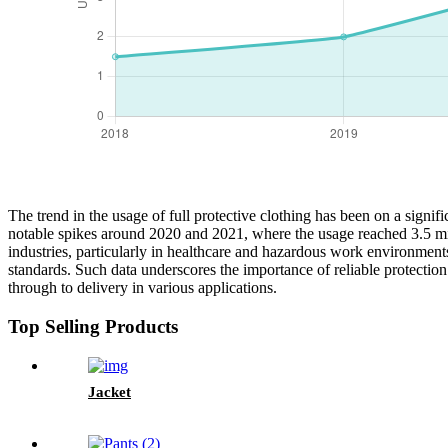
The trend in the usage of full protective clothing has been on a signif
notable spikes around 2020 and 2021, where the usage reached 3.5 mill
industries, particularly in healthcare and hazardous work environmen
standards. Such data underscores the importance of reliable protection i
through to delivery in various applications.
Top Selling Products
Jacket