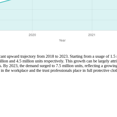
icant upward trajectory from 2018 to 2023. Starting from a usage of 1.5 
ion and 4.5 million units respectively. This growth can be largely attr
ts. By 2023, the demand surged to 7.5 million units, reflecting a grow
n the workplace and the trust professionals place in full protective clot