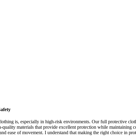
afety
othing is, especially in high-risk environments. Our full protective clot
-quality materials that provide excellent protection while maintaining c
ity, and ease of movement. I understand that making the right choice in pro