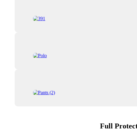
Full Protec