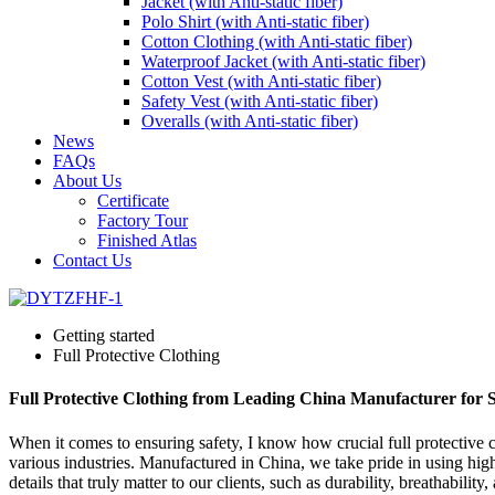
Jacket (with Anti-static fiber)
Polo Shirt (with Anti-static fiber)
Cotton Clothing (with Anti-static fiber)
Waterproof Jacket (with Anti-static fiber)
Cotton Vest (with Anti-static fiber)
Safety Vest (with Anti-static fiber)
Overalls (with Anti-static fiber)
News
FAQs
About Us
Certificate
Factory Tour
Finished Atlas
Contact Us
Getting started
Full Protective Clothing
Full Protective Clothing from Leading China Manufacturer for S
When it comes to ensuring safety, I know how crucial full protective cl
various industries. Manufactured in China, we take pride in using high
details that truly matter to our clients, such as durability, breathabil