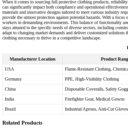
When it comes to sourcing full protective clothing products, reliabilit
can significantly impact both compliance and operational effectiveness
materials and innovative designs tailored to meet various industry req
provide the utmost protection against potential hazards. With a focus 
workers in demanding environments. This balance of functionality and 
stays attuned to the specific needs of diverse sectors, including cons
adapt to changing market demands and deliver customized solutions tha
clothing necessary to thrive in a competitive landscape.
Manufacturer Location
Product Rang
USA
Flame-Resistant Clothing, Chemica
Germany
PPE, High-Visibility Clothing
China
Disposable Coveralls, Safety Gogg
India
Firefighter Gear, Medical Gowns
Brazil
Industrial Aprons, Anti-Cut Gloves
Related Products