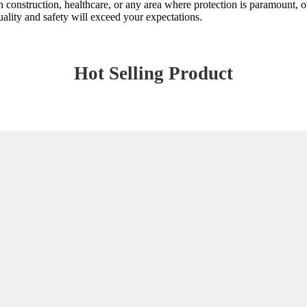
n construction, healthcare, or any area where protection is paramount, our
ality and safety will exceed your expectations.
Hot Selling Product