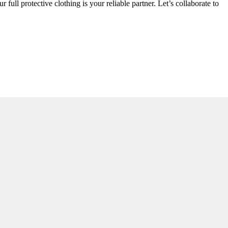
 full protective clothing is your reliable partner. Let’s collaborate to