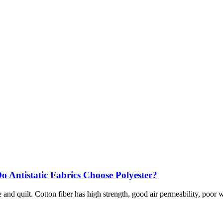
o Antistatic Fabrics Choose Polyester?
nd quilt. Cotton fiber has high strength, good air permeability, poor wri