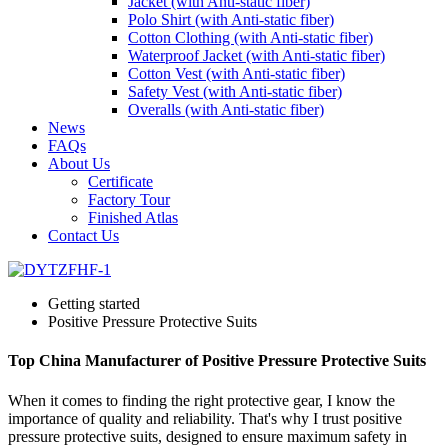
Jacket (with Anti-static fiber)
Polo Shirt (with Anti-static fiber)
Cotton Clothing (with Anti-static fiber)
Waterproof Jacket (with Anti-static fiber)
Cotton Vest (with Anti-static fiber)
Safety Vest (with Anti-static fiber)
Overalls (with Anti-static fiber)
News
FAQs
About Us
Certificate
Factory Tour
Finished Atlas
Contact Us
Getting started
Positive Pressure Protective Suits
Top China Manufacturer of Positive Pressure Protective Suits
When it comes to finding the right protective gear, I know the
importance of quality and reliability. That's why I trust positive
pressure protective suits, designed to ensure maximum safety in