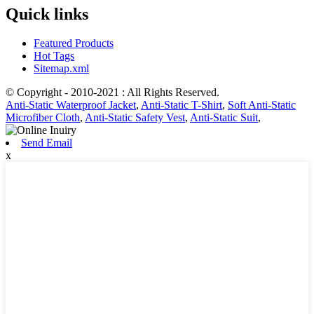
Quick links
Featured Products
Hot Tags
Sitemap.xml
© Copyright - 2010-2021 : All Rights Reserved.
Anti-Static Waterproof Jacket
,
Anti-Static T-Shirt
,
Soft Anti-Static
Microfiber Cloth
,
Anti-Static Safety Vest
,
Anti-Static Suit
,
Send Email
x