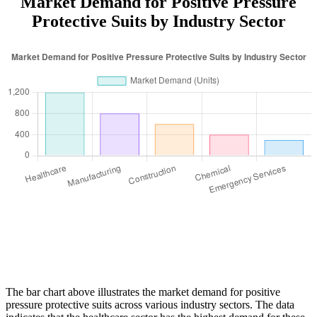
Market Demand for Positive Pressure
Protective Suits by Industry Sector
The bar chart above illustrates the market demand for positive
pressure protective suits across various industry sectors. The data