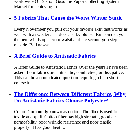
worldwide Oil Station Gasoline Vapor Collecting System
Market for achieving th...
5 Fabrics That Cause the Worst Winter Static
Every November you pull out your favorite skirt that works as
well with a sweater as it does a silky blouse. But some days
the hem winds up at your waistband the second you step
outside. Bad news: ...
A Brief Guide to Antistatic Fabrics
A Brief Guide to Antistatic Fabrics Over the years I have been
asked if our fabrics are anti-static, conductive, or dissipative.
This can be a complicated question requiring a bit a short
course in...
The Difference Between Different Fabrics, Why
Do Antistatic Fabrics Choose Polyester?
Cotton Commonly known as cotton. The fiber is used for
textile and quilt. Cotton fiber has high strength, good air
permeability, poor wrinkle resistance and poor tensile
property; it has good heat ...