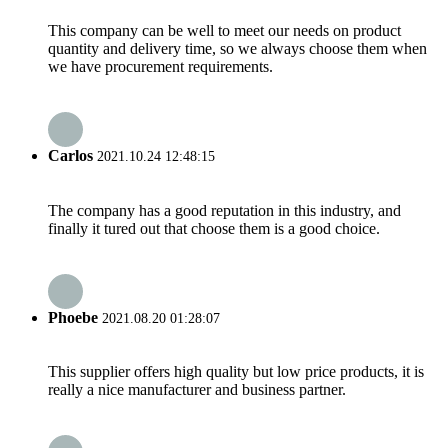
This company can be well to meet our needs on product
quantity and delivery time, so we always choose them when
we have procurement requirements.
Carlos
2021.10.24 12:48:15
The company has a good reputation in this industry, and
finally it tured out that choose them is a good choice.
Phoebe
2021.08.20 01:28:07
This supplier offers high quality but low price products, it is
really a nice manufacturer and business partner.