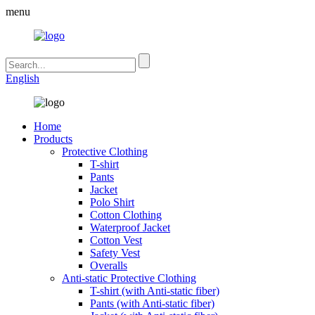
menu
English
Home
Products
Protective Clothing
T-shirt
Pants
Jacket
Polo Shirt
Cotton Clothing
Waterproof Jacket
Cotton Vest
Safety Vest
Overalls
Anti-static Protective Clothing
T-shirt (with Anti-static fiber)
Pants (with Anti-static fiber)