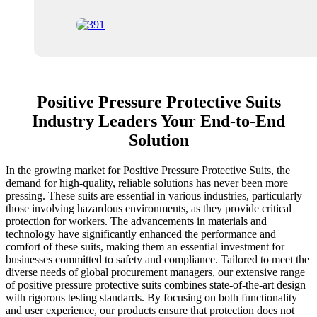
Positive Pressure Protective Suits
Industry Leaders Your End-to-End
Solution
In the growing market for Positive Pressure Protective Suits, the
demand for high-quality, reliable solutions has never been more
pressing. These suits are essential in various industries, particularly
those involving hazardous environments, as they provide critical
protection for workers. The advancements in materials and
technology have significantly enhanced the performance and
comfort of these suits, making them an essential investment for
businesses committed to safety and compliance. Tailored to meet the
diverse needs of global procurement managers, our extensive range
of positive pressure protective suits combines state-of-the-art design
with rigorous testing standards. By focusing on both functionality
and user experience, our products ensure that protection does not