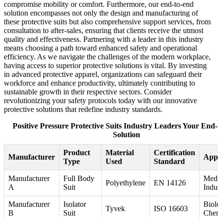
compromise mobility or comfort. Furthermore, our end-to-end
solution encompasses not only the design and manufacturing of
these protective suits but also comprehensive support services, from
consultation to after-sales, ensuring that clients receive the utmost
quality and effectiveness. Partnering with a leader in this industry
means choosing a path toward enhanced safety and operational
efficiency. As we navigate the challenges of the modern workplace,
having access to superior protective solutions is vital. By investing
in advanced protective apparel, organizations can safeguard their
workforce and enhance productivity, ultimately contributing to
sustainable growth in their respective sectors. Consider
revolutionizing your safety protocols today with our innovative
protective solutions that redefine industry standards.
Positive Pressure Protective Suits Industry Leaders Your End
Solution
Product
Material
Certification
Manufacturer
Appl
Type
Used
Standard
Manufacturer
Full Body
Medi
Polyethylene
EN 14126
A
Suit
Indus
Manufacturer
Isolator
Biol
Tyvek
ISO 16603
B
Suit
Chem