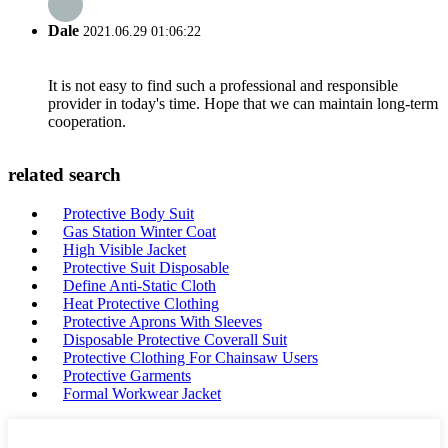
Dale
2021.06.29 01:06:22
It is not easy to find such a professional and responsible
provider in today's time. Hope that we can maintain long-term
cooperation.
related search
Protective Body Suit
Gas Station Winter Coat
High Visible Jacket
Protective Suit Disposable
Define Anti-Static Cloth
Heat Protective Clothing
Protective Aprons With Sleeves
Disposable Protective Coverall Suit
Protective Clothing For Chainsaw Users
Protective Garments
Formal Workwear Jacket