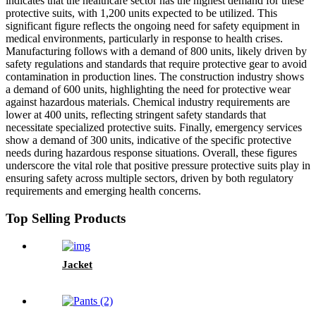
indicates that the healthcare sector has the highest demand for these
protective suits, with 1,200 units expected to be utilized. This
significant figure reflects the ongoing need for safety equipment in
medical environments, particularly in response to health crises.
Manufacturing follows with a demand of 800 units, likely driven by
safety regulations and standards that require protective gear to avoid
contamination in production lines. The construction industry shows
a demand of 600 units, highlighting the need for protective wear
against hazardous materials. Chemical industry requirements are
lower at 400 units, reflecting stringent safety standards that
necessitate specialized protective suits. Finally, emergency services
show a demand of 300 units, indicative of the specific protective
needs during hazardous response situations. Overall, these figures
underscore the vital role that positive pressure protective suits play in
ensuring safety across multiple sectors, driven by both regulatory
requirements and emerging health concerns.
Top Selling Products
Jacket