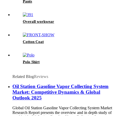
Pants
Overall workwear
Cotton Coat
Polo Shirt
Related Blog
Reviews
Oil Station Gasoline Vapor Collecting System
Market: Competitive Dynamics & Global
Outlook 2025
Global Oil Station Gasoline Vapor Collecting System Market
Research Report presents the overview and in depth study of