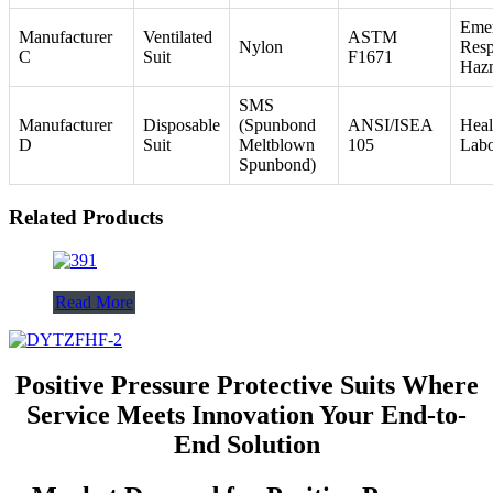
Eme
Manufacturer
Ventilated
ASTM
Nylon
Resp
C
Suit
F1671
Haz
SMS
Manufacturer
Disposable
(Spunbond
ANSI/ISEA
Heal
D
Suit
Meltblown
105
Labo
Spunbond)
Related Products
Read More
Positive Pressure Protective Suits Where
Service Meets Innovation Your End-to-
End Solution