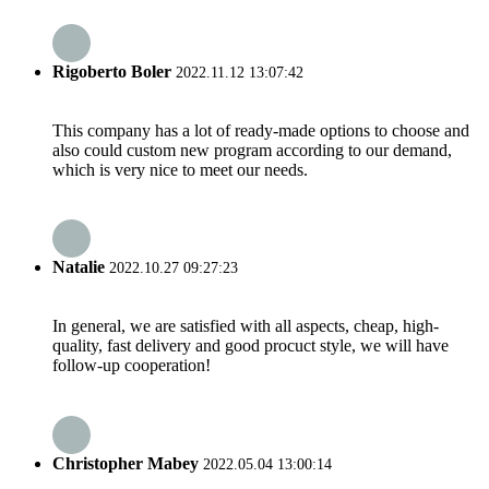
Rigoberto Boler
2022.11.12 13:07:42
This company has a lot of ready-made options to choose and
also could custom new program according to our demand,
which is very nice to meet our needs.
Natalie
2022.10.27 09:27:23
In general, we are satisfied with all aspects, cheap, high-
quality, fast delivery and good procuct style, we will have
follow-up cooperation!
Christopher Mabey
2022.05.04 13:00:14