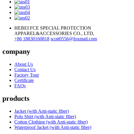
HEBEI FCE SPECIAL PROTECTION
APPAREL&ACCESSORIES CO., LTD,
+86 18830160818
scott0556@foxmail.com
company
About Us
Contact Us
Factory Tour
Certificate
FAQs
products
Jacket (with Anti-static fiber)
Polo Shirt (with Anti-static fiber)
Cotton Clothing (with Anti-static fiber)
Waterproof Jacket (with Anti-static fiber)