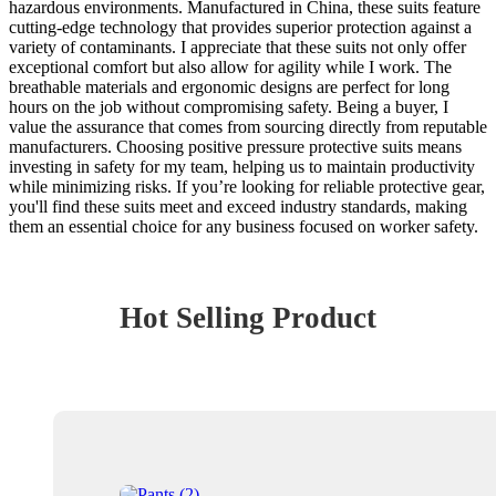
hazardous environments. Manufactured in China, these suits feature
cutting-edge technology that provides superior protection against a
variety of contaminants. I appreciate that these suits not only offer
exceptional comfort but also allow for agility while I work. The
breathable materials and ergonomic designs are perfect for long
hours on the job without compromising safety. Being a buyer, I
value the assurance that comes from sourcing directly from reputable
manufacturers. Choosing positive pressure protective suits means
investing in safety for my team, helping us to maintain productivity
while minimizing risks. If you’re looking for reliable protective gear,
you'll find these suits meet and exceed industry standards, making
them an essential choice for any business focused on worker safety.
Hot Selling Product