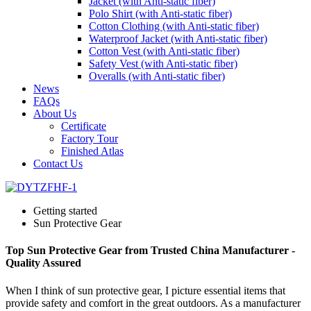
Jacket (with Anti-static fiber)
Polo Shirt (with Anti-static fiber)
Cotton Clothing (with Anti-static fiber)
Waterproof Jacket (with Anti-static fiber)
Cotton Vest (with Anti-static fiber)
Safety Vest (with Anti-static fiber)
Overalls (with Anti-static fiber)
News
FAQs
About Us
Certificate
Factory Tour
Finished Atlas
Contact Us
Getting started
Sun Protective Gear
Top Sun Protective Gear from Trusted China Manufacturer -
Quality Assured
When I think of sun protective gear, I picture essential items that
provide safety and comfort in the great outdoors. As a manufacturer