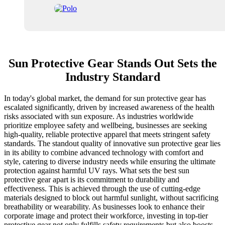
Sun Protective Gear Stands Out Sets the
Industry Standard
In today's global market, the demand for sun protective gear has
escalated significantly, driven by increased awareness of the health
risks associated with sun exposure. As industries worldwide
prioritize employee safety and wellbeing, businesses are seeking
high-quality, reliable protective apparel that meets stringent safety
standards. The standout quality of innovative sun protective gear lies
in its ability to combine advanced technology with comfort and
style, catering to diverse industry needs while ensuring the ultimate
protection against harmful UV rays. What sets the best sun
protective gear apart is its commitment to durability and
effectiveness. This is achieved through the use of cutting-edge
materials designed to block out harmful sunlight, without sacrificing
breathability or wearability. As businesses look to enhance their
corporate image and protect their workforce, investing in top-tier
protective gear not only fulfills safety requirements but also boosts