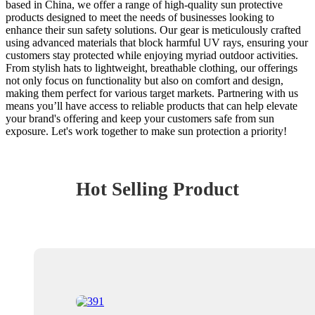
based in China, we offer a range of high-quality sun protective
products designed to meet the needs of businesses looking to
enhance their sun safety solutions. Our gear is meticulously crafted
using advanced materials that block harmful UV rays, ensuring your
customers stay protected while enjoying myriad outdoor activities.
From stylish hats to lightweight, breathable clothing, our offerings
not only focus on functionality but also on comfort and design,
making them perfect for various target markets. Partnering with us
means you’ll have access to reliable products that can help elevate
your brand's offering and keep your customers safe from sun
exposure. Let's work together to make sun protection a priority!
Hot Selling Product