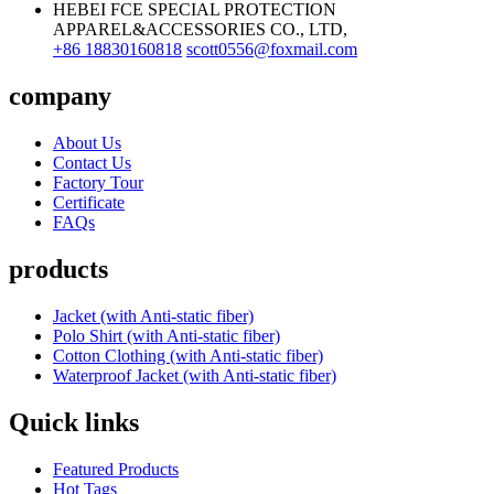
HEBEI FCE SPECIAL PROTECTION
APPAREL&ACCESSORIES CO., LTD,
+86 18830160818
scott0556@foxmail.com
company
About Us
Contact Us
Factory Tour
Certificate
FAQs
products
Jacket (with Anti-static fiber)
Polo Shirt (with Anti-static fiber)
Cotton Clothing (with Anti-static fiber)
Waterproof Jacket (with Anti-static fiber)
Quick links
Featured Products
Hot Tags