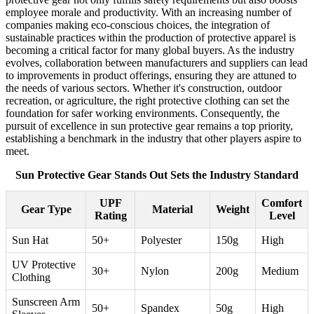
employee morale and productivity. With an increasing number of
companies making eco-conscious choices, the integration of
sustainable practices within the production of protective apparel is
becoming a critical factor for many global buyers. As the industry
evolves, collaboration between manufacturers and suppliers can lead
to improvements in product offerings, ensuring they are attuned to
the needs of various sectors. Whether it's construction, outdoor
recreation, or agriculture, the right protective clothing can set the
foundation for safer working environments. Consequently, the
pursuit of excellence in sun protective gear remains a top priority,
establishing a benchmark in the industry that other players aspire to
meet.
Sun Protective Gear Stands Out Sets the Industry Standard
UPF
Comfort
Gear Type
Material
Weight
Rating
Level
Sun Hat
50+
Polyester
150g
High
UV Protective
30+
Nylon
200g
Medium
Clothing
Sunscreen Arm
50+
Spandex
50g
High