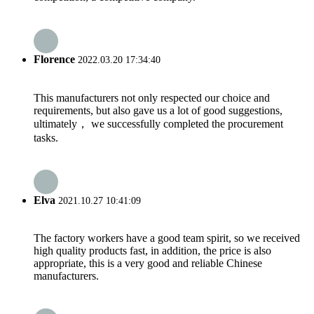
Florence
2022.03.20 17:34:40
This manufacturers not only respected our choice and
requirements, but also gave us a lot of good suggestions,
ultimately， we successfully completed the procurement
tasks.
Elva
2021.10.27 10:41:09
The factory workers have a good team spirit, so we received
high quality products fast, in addition, the price is also
appropriate, this is a very good and reliable Chinese
manufacturers.