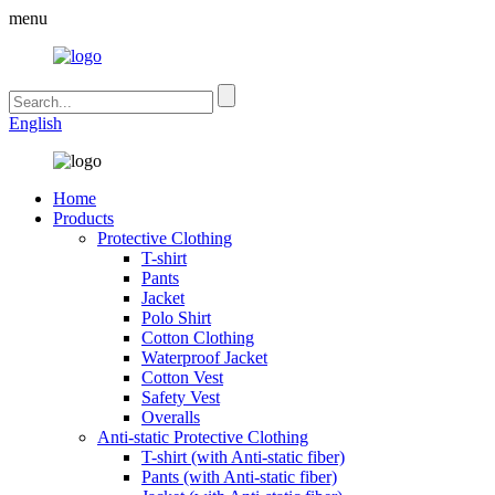
menu
English
Home
Products
Protective Clothing
T-shirt
Pants
Jacket
Polo Shirt
Cotton Clothing
Waterproof Jacket
Cotton Vest
Safety Vest
Overalls
Anti-static Protective Clothing
T-shirt (with Anti-static fiber)
Pants (with Anti-static fiber)