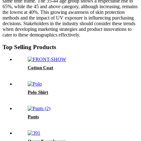
same time frame. The 35-44 age group shows a respectable rise to
65%, while the 45 and above category, although increasing, remains
the lowest at 40%. This growing awareness of skin protection
methods and the impact of UV exposure is influencing purchasing
decisions. Stakeholders in the industry should consider these trends
when developing marketing strategies and product innovations to
cater to these demographics effectively.
Top Selling Products
Cotton Coat
Polo Shirt
Pants