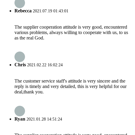
Rebecca
2021.07.19 01:43:01
The supplier cooperation attitude is very good, encountered
various problems, always willing to cooperate with us, to us
as the real God.
Chris
2021.02.22 16:02:24
The customer service staff's attitude is very sincere and the
reply is timely and very detailed, this is very helpful for our
deal,thank you.
Ryan
2021.01.28 14:51:24