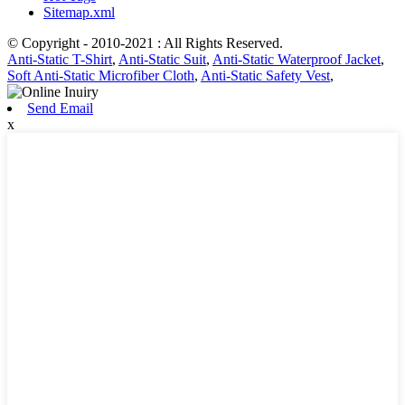
Sitemap.xml
© Copyright - 2010-2021 : All Rights Reserved.
Anti-Static T-Shirt
,
Anti-Static Suit
,
Anti-Static Waterproof Jacket
,
Soft Anti-Static Microfiber Cloth
,
Anti-Static Safety Vest
,
Send Email
x