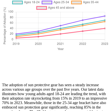
The adoption of sun protective gear has seen a steady increase
across various age groups over the past five years. Our latest data
illustrates how young adults aged 18-24 are leading the trend, with
their adoption rate skyrocketing from 15% in 2019 to an impressive
70% in 2023. Meanwhile, those in the 25-34 age bracket have also
embraced sun protection gear significantly, reaching 85% in the