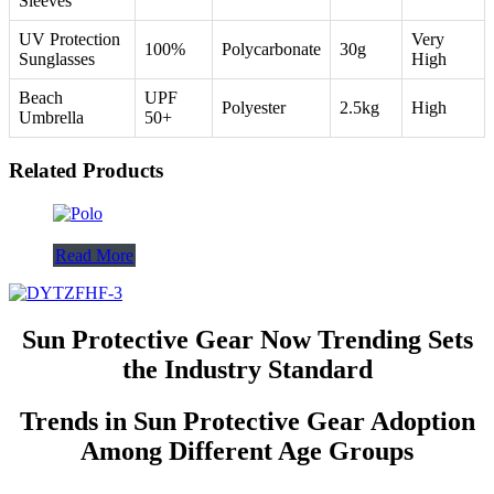
Sleeves
UV Protection
Very
100%
Polycarbonate
30g
Sunglasses
High
Beach
UPF
Polyester
2.5kg
High
Umbrella
50+
Related Products
Read More
Sun Protective Gear Now Trending Sets
the Industry Standard
Trends in Sun Protective Gear Adoption
Among Different Age Groups