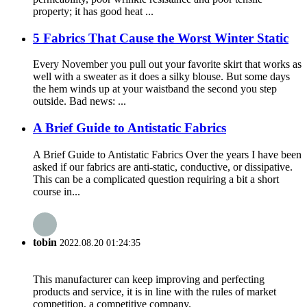
property; it has good heat ...
5 Fabrics That Cause the Worst Winter Static
Every November you pull out your favorite skirt that works as
well with a sweater as it does a silky blouse. But some days
the hem winds up at your waistband the second you step
outside. Bad news: ...
A Brief Guide to Antistatic Fabrics
A Brief Guide to Antistatic Fabrics Over the years I have been
asked if our fabrics are anti-static, conductive, or dissipative.
This can be a complicated question requiring a bit a short
course in...
tobin
2022.08.20 01:24:35
This manufacturer can keep improving and perfecting
products and service, it is in line with the rules of market
competition, a competitive company.