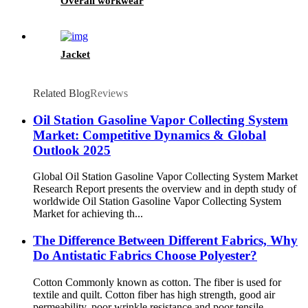
Overall workwear
Jacket
Related Blog
Reviews
Oil Station Gasoline Vapor Collecting System
Market: Competitive Dynamics & Global
Outlook 2025
Global Oil Station Gasoline Vapor Collecting System Market
Research Report presents the overview and in depth study of
worldwide Oil Station Gasoline Vapor Collecting System
Market for achieving th...
The Difference Between Different Fabrics, Why
Do Antistatic Fabrics Choose Polyester?
Cotton Commonly known as cotton. The fiber is used for
textile and quilt. Cotton fiber has high strength, good air
permeability, poor wrinkle resistance and poor tensile