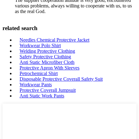
The supplier cooperation attitude is very good, encountered
various problems, always willing to cooperate with us, to us
as the real God.
related search
Needles Chemical Protective Jacket
Workwear Polo Shirt
Welding Protective Clothing
Safety Protective Clothing
Anti Static Microfiber Cloth
Protective Apron With Sleeves
Petrochemical Shirt
Disposable Protective Coverall Safety Suit
Workwear Pants
Protective Coverall Jumpsuit
Anti Static Work Pants