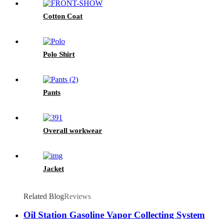
Cotton Coat
Polo Shirt
Pants
Overall workwear
Jacket
Related Blog
Reviews
Oil Station Gasoline Vapor Collecting System