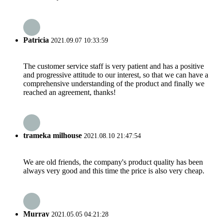
Patricia
2021.09.07 10:33:59
The customer service staff is very patient and has a positive
and progressive attitude to our interest, so that we can have a
comprehensive understanding of the product and finally we
reached an agreement, thanks!
trameka milhouse
2021.08.10 21:47:54
We are old friends, the company's product quality has been
always very good and this time the price is also very cheap.
Murray
2021.05.05 04:21:28