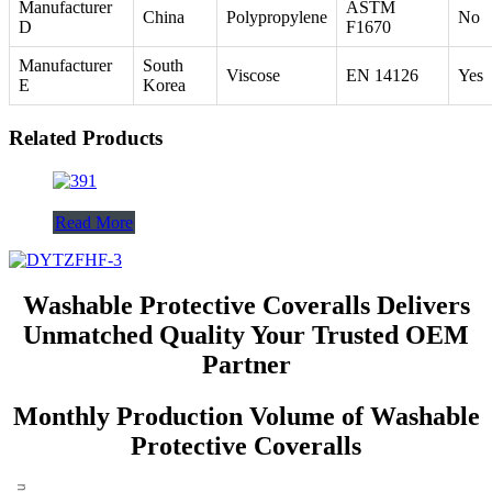
Manufacturer
ASTM
China
Polypropylene
No
D
F1670
Manufacturer
South
Viscose
EN 14126
Yes
E
Korea
Related Products
Read More
Washable Protective Coveralls Delivers
Unmatched Quality Your Trusted OEM
Partner
Monthly Production Volume of Washable
Protective Coveralls