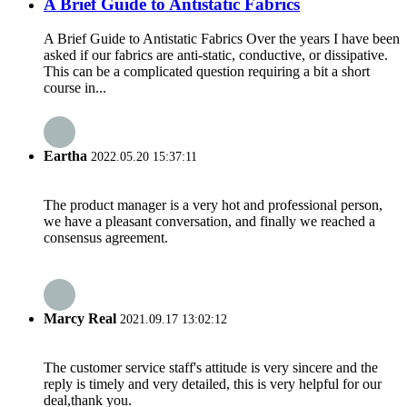
A Brief Guide to Antistatic Fabrics
A Brief Guide to Antistatic Fabrics Over the years I have been
asked if our fabrics are anti-static, conductive, or dissipative.
This can be a complicated question requiring a bit a short
course in...
Eartha
2022.05.20 15:37:11
The product manager is a very hot and professional person,
we have a pleasant conversation, and finally we reached a
consensus agreement.
Marcy Real
2021.09.17 13:02:12
The customer service staff's attitude is very sincere and the
reply is timely and very detailed, this is very helpful for our
deal,thank you.