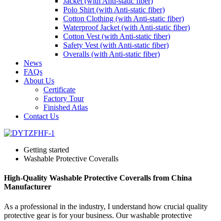
Jacket (with Anti-static fiber)
Polo Shirt (with Anti-static fiber)
Cotton Clothing (with Anti-static fiber)
Waterproof Jacket (with Anti-static fiber)
Cotton Vest (with Anti-static fiber)
Safety Vest (with Anti-static fiber)
Overalls (with Anti-static fiber)
News
FAQs
About Us
Certificate
Factory Tour
Finished Atlas
Contact Us
Getting started
Washable Protective Coveralls
High-Quality Washable Protective Coveralls from China
Manufacturer
As a professional in the industry, I understand how crucial quality
protective gear is for your business. Our washable protective