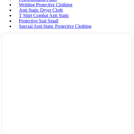
Welding Protective Clothing
Anti Static Dryer Cloth
T Shirt Combat Anti Static
Protective Suit Small
Special Anti-Static Protective Clothing