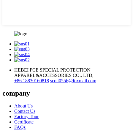
HEBEI FCE SPECIAL PROTECTION
APPAREL&ACCESSORIES CO., LTD,
+86 18830160818
scott0556@foxmail.com
company
About Us
Contact Us
Factory Tour
Certificate
FAQs