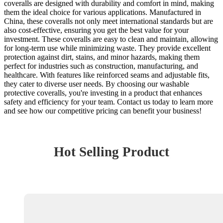
coveralls are designed with durability and comfort in mind, making
them the ideal choice for various applications. Manufactured in
China, these coveralls not only meet international standards but are
also cost-effective, ensuring you get the best value for your
investment. These coveralls are easy to clean and maintain, allowing
for long-term use while minimizing waste. They provide excellent
protection against dirt, stains, and minor hazards, making them
perfect for industries such as construction, manufacturing, and
healthcare. With features like reinforced seams and adjustable fits,
they cater to diverse user needs. By choosing our washable
protective coveralls, you're investing in a product that enhances
safety and efficiency for your team. Contact us today to learn more
and see how our competitive pricing can benefit your business!
Hot Selling Product