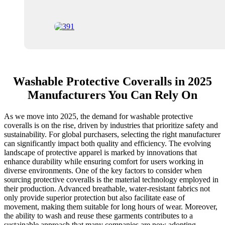
Washable Protective Coveralls in 2025
Manufacturers You Can Rely On
As we move into 2025, the demand for washable protective
coveralls is on the rise, driven by industries that prioritize safety and
sustainability. For global purchasers, selecting the right manufacturer
can significantly impact both quality and efficiency. The evolving
landscape of protective apparel is marked by innovations that
enhance durability while ensuring comfort for users working in
diverse environments. One of the key factors to consider when
sourcing protective coveralls is the material technology employed in
their production. Advanced breathable, water-resistant fabrics not
only provide superior protection but also facilitate ease of
movement, making them suitable for long hours of wear. Moreover,
the ability to wash and reuse these garments contributes to a
sustainable approach that many companies are now adopting,