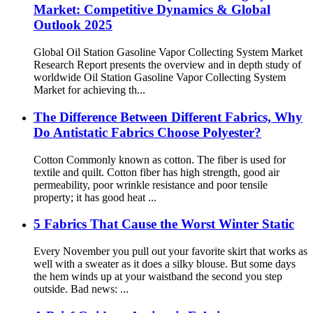
Market: Competitive Dynamics & Global
Outlook 2025
Global Oil Station Gasoline Vapor Collecting System Market
Research Report presents the overview and in depth study of
worldwide Oil Station Gasoline Vapor Collecting System
Market for achieving th...
The Difference Between Different Fabrics, Why
Do Antistatic Fabrics Choose Polyester?
Cotton Commonly known as cotton. The fiber is used for
textile and quilt. Cotton fiber has high strength, good air
permeability, poor wrinkle resistance and poor tensile
property; it has good heat ...
5 Fabrics That Cause the Worst Winter Static
Every November you pull out your favorite skirt that works as
well with a sweater as it does a silky blouse. But some days
the hem winds up at your waistband the second you step
outside. Bad news: ...