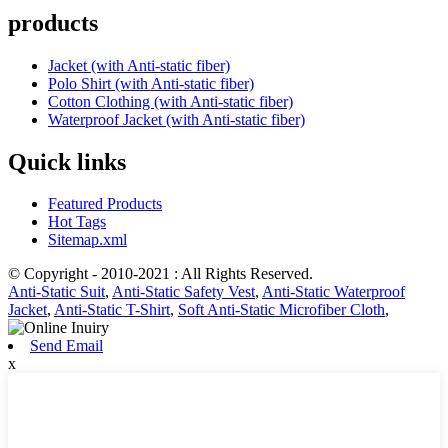
products
Jacket (with Anti-static fiber)
Polo Shirt (with Anti-static fiber)
Cotton Clothing (with Anti-static fiber)
Waterproof Jacket (with Anti-static fiber)
Quick links
Featured Products
Hot Tags
Sitemap.xml
© Copyright - 2010-2021 : All Rights Reserved.
Anti-Static Suit
,
Anti-Static Safety Vest
,
Anti-Static Waterproof
Jacket
,
Anti-Static T-Shirt
,
Soft Anti-Static Microfiber Cloth
,
Send Email
x