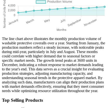
The line chart above illustrates the monthly production volume of
washable protective coveralls over a year. Starting from January, the
production numbers reflect a steady increase, with noticeable peaks
during mid-year, particularly in July and August. These months
could correlate with higher demand due to seasonal factors or
specific market needs. The growth trend peaks at 3600 units in
December, indicating a robust response to market demands leading
to the year's end. This data serves as a crucial insight for evaluating
production strategies, adjusting manufacturing capacity, and
understanding seasonal trends in the protective apparel market. By
analyzing such data, manufacturers can align their production plans
with market demands effectively, ensuring that they meet consumer
needs while optimizing resource utilization throughout the year.
Top Selling Products