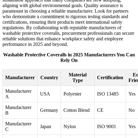
aligning with global environmental goals. Quality assurance is
paramount in choosing a reliable manufacturer. Look for partners
who demonstrate a commitment to rigorous testing standards and
certifications, ensuring their products meet international safety
regulations. By collaborating with reputable manufacturers of
washable protective coveralls, procurement professionals can secure
reliable solutions that enhance workplace safety and employee
performance in 2025 and beyond.
Washable Protective Coveralls in 2025 Manufacturers You Can
Rely On
Material
Ec
Manufacturer
Country
Certification
Type
Frie
Manufacturer
USA
Polyester
ISO 13485
Yes
A
Manufacturer
Germany
Cotton Blend
CE
No
B
Manufacturer
Japan
Nylon
ISO 9001
Yes
C