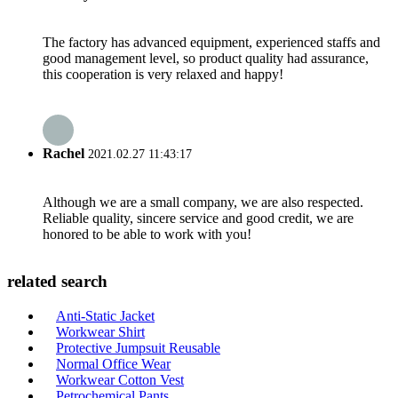
The factory has advanced equipment, experienced staffs and
good management level, so product quality had assurance,
this cooperation is very relaxed and happy!
Rachel
2021.02.27 11:43:17
Although we are a small company, we are also respected.
Reliable quality, sincere service and good credit, we are
honored to be able to work with you!
related search
Anti-Static Jacket
Workwear Shirt
Protective Jumpsuit Reusable
Normal Office Wear
Workwear Cotton Vest
Petrochemical Pants