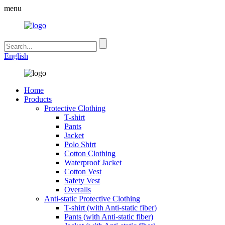
menu
English
Home
Products
Protective Clothing
T-shirt
Pants
Jacket
Polo Shirt
Cotton Clothing
Waterproof Jacket
Cotton Vest
Safety Vest
Overalls
Anti-static Protective Clothing
T-shirt (with Anti-static fiber)
Pants (with Anti-static fiber)